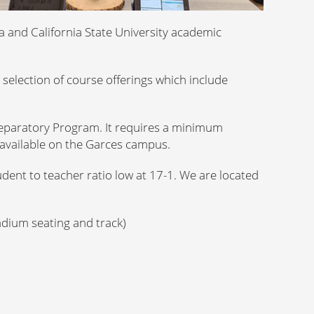
a and California State University academic
selection of course offerings which include
eparatory Program. It requires a minimum
available on the Garces campus.
dent to teacher ratio low at 17-1. We are located
tadium seating and track)