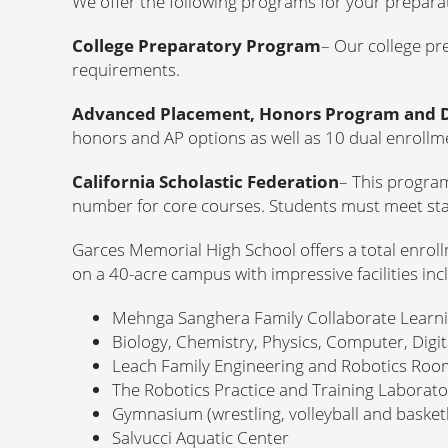
We offer the following programs for your prepara
College Preparatory Program
– Our college pr
requirements.
Advanced Placement, Honors Program and 
honors and AP options as well as 10 dual enrollme
California Scholastic Federation
– This progra
number for core courses. Students must meet sta
Garces Memorial High School offers a total enroll
on a 40-acre campus with impressive facilities inc
Mehnga Sanghera Family Collaborate Learn
Biology, Chemistry, Physics, Computer, Digi
Leach Family Engineering and Robotics Roo
The Robotics Practice and Training Laborat
Gymnasium (wrestling, volleyball and basketb
Salvucci Aquatic Center