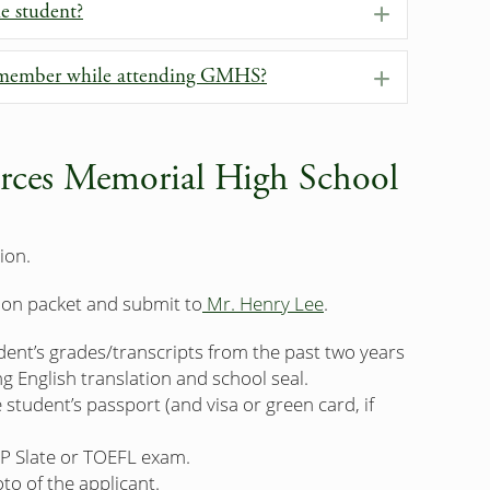
me student?
Expand
y member while attending GMHS?
Expand
rces Memorial High School
ion.
ion packet and submit to
Mr. Henry Lee
.
udent’s grades/transcripts from the past two years
g English translation and school seal.
student’s passport (and visa or green card, if
P Slate or TOEFL exam.
to of the applicant.