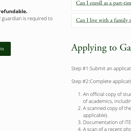
Can I enroll as a part-ti
-refundable.
 guardian is required to
Can I live with a famil
Applying to Ga
ts
Step #1:
Submit an applicat
Step #2:
Complete applicat
An official copy of st
of academics, includin
A scanned copy of the 
applicable).
Documentation of iTE
A scan of a recent pho