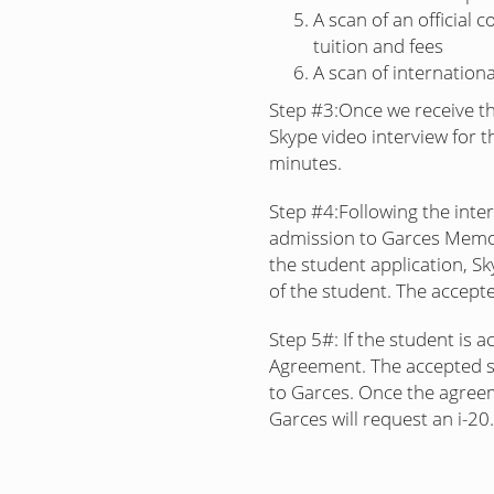
A scan of an official 
tuition and fees
A scan of internation
Step #3:
Once we receive th
Skype video interview for t
minutes.
Step #4:
Following the inte
admission to Garces Memor
the student application, Sky
of the student. The accepte
Step 5#:
If the student is a
Agreement. The accepted s
to Garces. Once the agreeme
Garces will request an i-20.