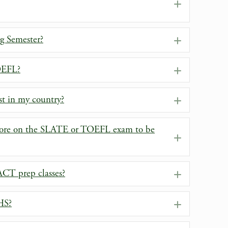
Expand
ng Semester?
Expand
OEFL?
Expand
st in my country?
Expand
ore on the SLATE or TOEFL exam to be
Expand
T prep classes?
Expand
HS?
Expand