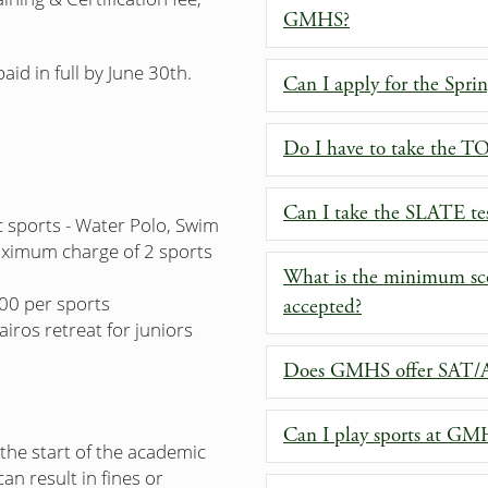
GMHS?
id in full by June 30th.
Can I apply for the Spri
Do I have to take the T
Can I take the SLATE te
c sports - Water Polo, Swim
maximum charge of 2 sports
What is the minimum sc
200 per sports
accepted?
airos retreat for juniors
Does GMHS offer SAT/AC
Can I play sports at GM
e the start of the academic
an result in fines or