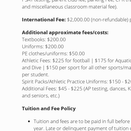
and miscellaneous classroom material fee).
International Fee:
$2,000.00 (non-refundable) pa
Additional approximate fees/costs:
Textbooks: $200.00
Uniforms: $200.00
PE clothes/uniforms: $50.00
Athletic Fees: $225 for football | $175 for Aquati
and Dive | $150 per sport for all other sports/
per student.
Spirit Packs/Athletic Practice Uniforms: $150 - $
Additional Fees: $45 - $225 (AP testing, dances, K
and seniors, etc.)
Tuition and Fee Policy
Tuition and fees are to be paid in full befor
year. Late or delinquent payment of tuition c