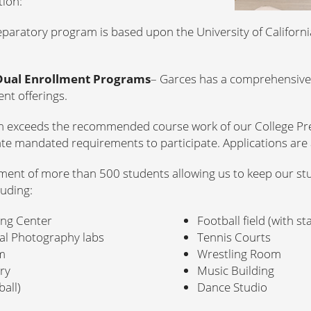
tion:
eparatory program is based upon the University of Californi
Dual Enrollment Programs
– Garces has a comprehensive 
nt offerings.
m exceeds the recommended course work of our College Pr
te mandated requirements to participate. Applications are 
ment of more than 500 students allowing us to keep our stu
luding:
ing Center
Football field (with s
tal Photography labs
Tennis Courts
m
Wrestling Room
ory
Music Building
all)
Dance Studio