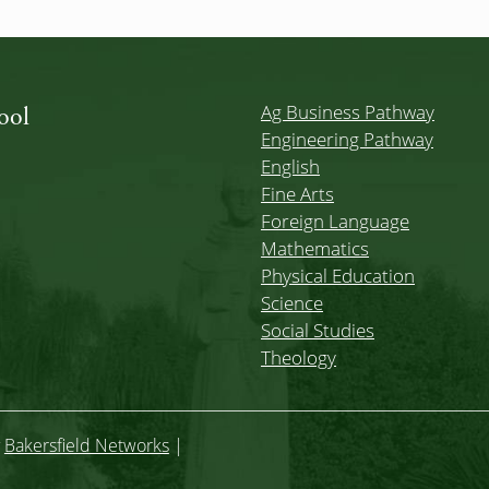
Ag Business Pathway
ool
Engineering Pathway
English
Fine Arts
Foreign Language
Mathematics
Physical Education
Science
Social Studies
Theology
y
Bakersfield Networks
|