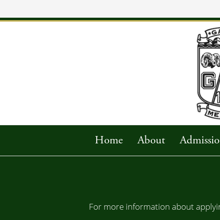
Home
About
Admissio
For more information about applyin