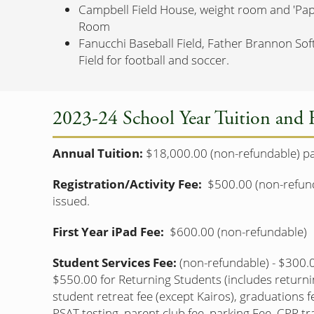
Campbell Field House, weight room and 'Pa
Room
Fanucchi Baseball Field, Father Brannon Sof
Field for football and soccer.
2023-24 School Year Tuition and 
Annual Tuition:
$18,000.00 (non-refundable) paid
Registration/Activity Fee:
$500.00 (non-refunda
issued.
First Year iPad Fee:
$600.00 (non-refundable)
Student Services Fee:
(non-refundable) - $300.0
$550.00 for Returning Students (includes returni
student retreat fee (except Kairos), graduations f
PSAT testing, parent club fee, parking Fee, CPR tra