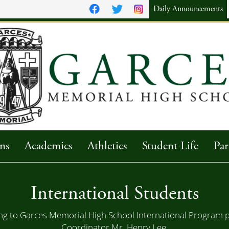
Daily Announcements
ns
Academics
Athletics
Student Life
Par
International Students
g to Garces Memorial High School International Program p
Coordinator
Mr. Henry Lee
.