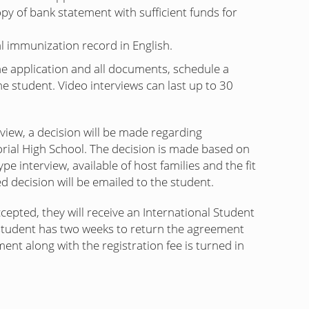
copy of bank statement with sufficient funds for
al immunization record in English.
e application and all documents, schedule a
he student. Video interviews can last up to 30
rview, a decision will be made regarding
ial High School. The decision is made based on
pe interview, available of host families and the fit
d decision will be emailed to the student.
ccepted, they will receive an International Student
tudent has two weeks to return the agreement
nt along with the registration fee is turned in