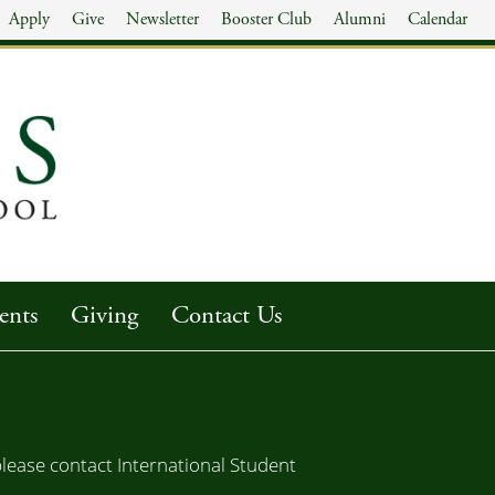
Apply
Give
Newsletter
Booster Club
Alumni
Calendar
ents
Giving
Contact Us
lease contact International Student