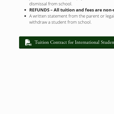
dismissal from school.
REFUNDS – All tuition and fees are non
A written statement from the parent or legal
withdraw a student from school.
Tuition Contract for International Studen