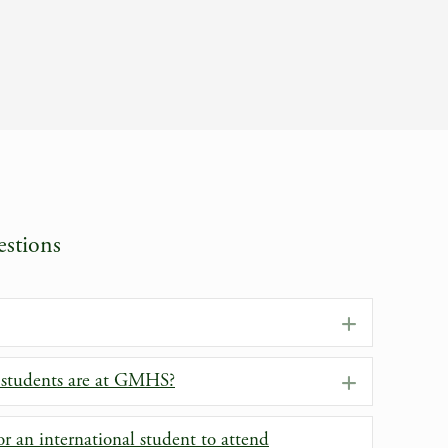
stions
Expand
 students are at GMHS?
Expand
r an international student to attend