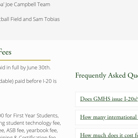
pa' Joe Campbell Team
tball Field and Sam Tobias
Fees
 in full by June 30th.
Frequently Asked Que
ble) paid before I-20 is
Does GMHS issue I-20s?
0 for First Year Students,
How many international
ng student technology fee,
ee, ASB fee, yearbook fee,
How much does it cost fo
ining & Certification fee,