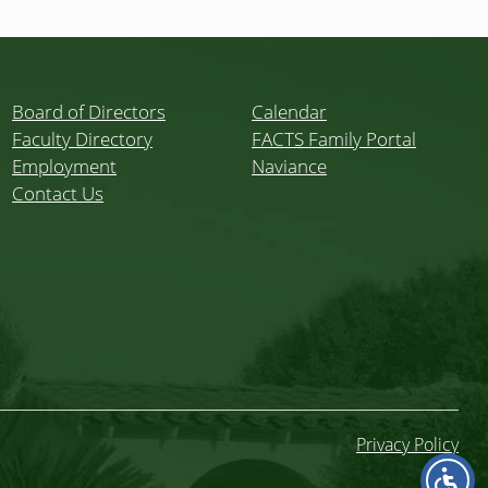
Board of Directors
Calendar
Faculty Directory
FACTS Family Portal
Employment
Naviance
Contact Us
Privacy Policy