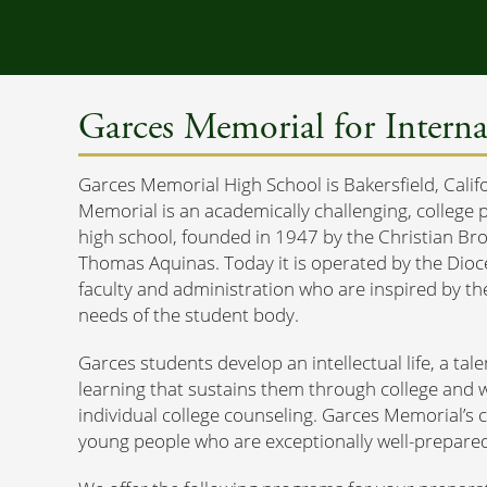
Garces Memorial for Interna
Garces Memorial High School is Bakersfield, Calif
Memorial is an academically challenging, college 
high school, founded in 1947 by the Christian Bro
Thomas Aquinas. Today it is operated by the Dioce
faculty and administration who are inspired by thei
needs of the student body.
Garces students develop an intellectual life, a tale
learning that sustains them through college and w
individual college counseling. Garces Memorial’s 
young people who are exceptionally well-prepared 