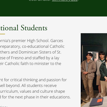
tional Students
ornia's premier High School. Garces
preparatory, co-educational Catholic
thers and Dominican Sisters of St.
se of Fresno and staffed by a lay
r Catholic faith to minister to the
nt for critical thinking and passion for
ell beyond. All students receive
curriculum, values and culture shape
for the next phase in their educations.