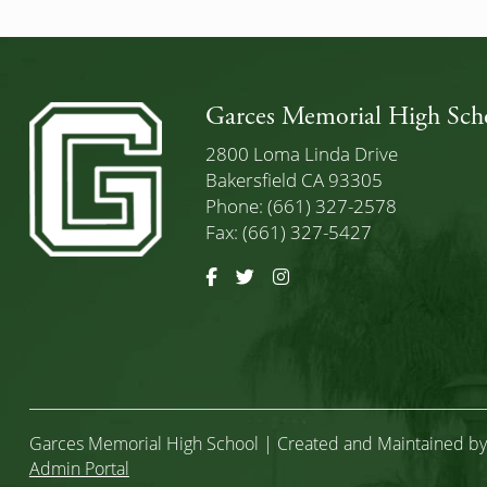
Garces Memorial High Sch
2800 Loma Linda Drive
Bakersfield CA 93305
Phone: (661) 327-2578
Fax: (661) 327-5427
Facebook
Twitter
Instagram
Garces Memorial High School | Created and Maintained b
Admin Portal