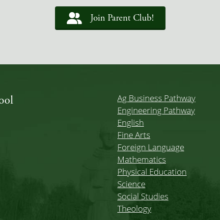
Join Parent Club!
Ag Business Pathway
ool
Engineering Pathway
English
Fine Arts
Foreign Language
Mathematics
Physical Education
Science
Social Studies
Theology