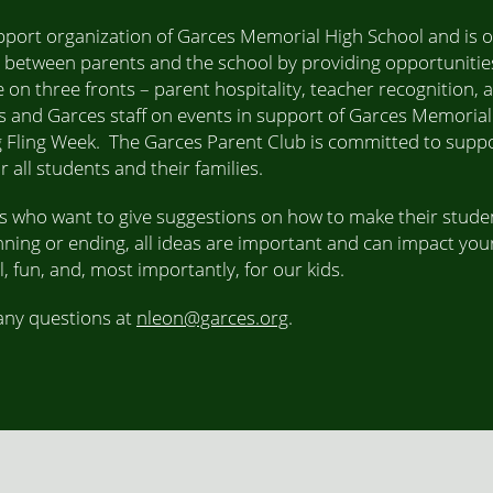
pport organization of Garces Memorial High School and is o
 between parents and the school by providing opportunities
 on three fronts – parent hospitality, teacher recognition, 
 and Garces staff on events in support of Garces Memorial
 Fling Week. The Garces Parent Club is committed to suppo
all students and their families.
ts who want to give suggestions on how to make their studen
nning or ending, all ideas are important and can impact your
 fun, and, most importantly, for our kids.
 any questions at
nleon@garces.org
.