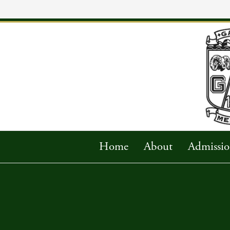
Home
About
Admissio