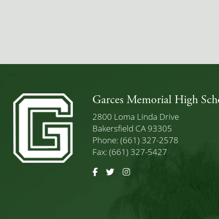
Garces Memorial High Sch
2800 Loma Linda Drive
Bakersfield CA 93305
Phone: (661) 327-2578
Fax: (661) 327-5427
Facebook
Twitter
Instagram