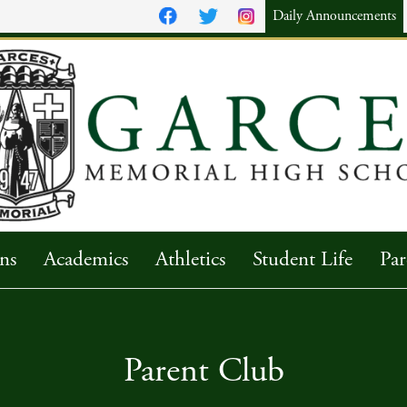
Daily Announcements
ns
Academics
Athletics
Student Life
Par
Parent Club