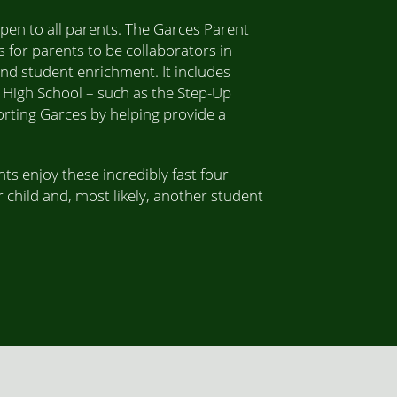
pen to all parents. The Garces Parent
 for parents to be collaborators in
and student enrichment. It includes
 High School – such as the Step-Up
rting Garces by helping provide a
ts enjoy these incredibly fast four
 child and, most likely, another student