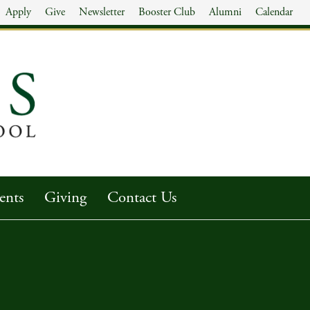
Apply
Give
Newsletter
Booster Club
Alumni
Calendar
ents
Giving
Contact Us