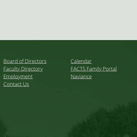
Board of Directors
Calendar
Faculty Directory
FACTS Family Portal
Employment
Naviance
Contact Us