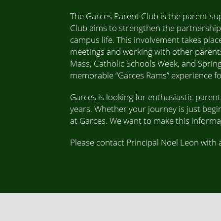
The Garces Parent Club is the parent su
Club aims to strengthen the partnership
campus life. This involvement takes place
meetings and working with other parents
Mass, Catholic Schools Week, and Spring
memorable “Garces Rams” experience for 
Garces is looking for enthusiastic paren
years. Whether your journey is just begi
at Garces. We want to make this informal,
Please contact Principal Noel Leon with