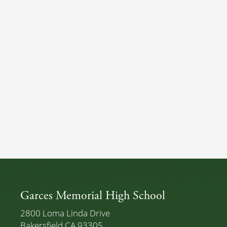
Garces Memorial High School
2800 Loma Linda Drive
Bakersfield CA 93305