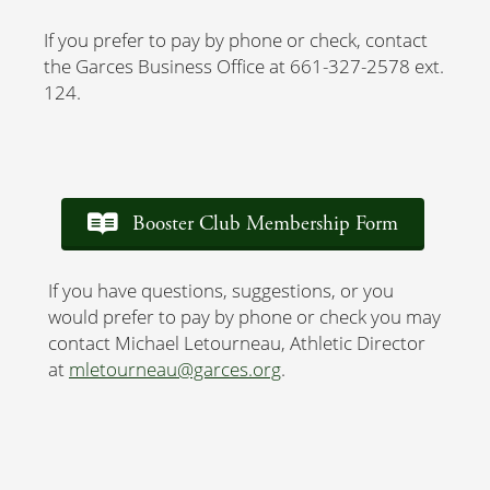
If you prefer to pay by phone or check, contact
the Garces Business Office at 661-327-2578 ext.
124.
Booster Club Membership Form
If you have questions, suggestions, or you
would prefer to pay by phone or check you may
contact Michael Letourneau, Athletic Director
at
mletourneau@garces.org
.