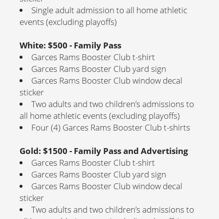
Single adult admission to all home athletic
events (excluding playoffs)
White: $500 - Family Pass
Garces Rams Booster Club t-shirt
Garces Rams Booster Club yard sign
Garces Rams Booster Club window decal
sticker
Two adults and two children’s admissions to
all home athletic events (excluding playoffs)
Four (4) Garces Rams Booster Club t-shirts
Gold: $1500 - Family Pass and Advertising
Garces Rams Booster Club t-shirt
Garces Rams Booster Club yard sign
Garces Rams Booster Club window decal
sticker
Two adults and two children’s admissions to