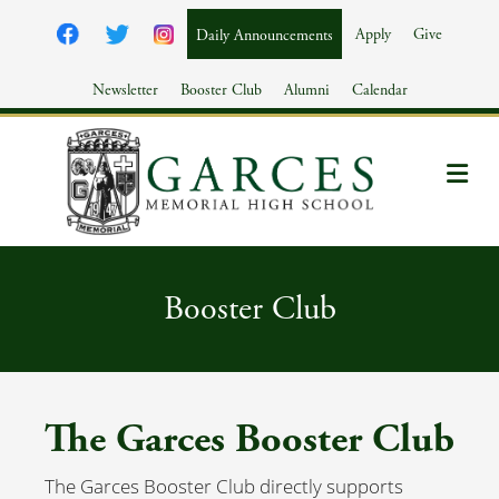
Apply
Give
Daily Announcements
Newsletter
Booster Club
Alumni
Calendar
Me
Booster Club
The Garces Booster Club
The Garces Booster Club directly supports