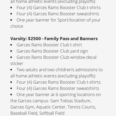
all home athletic events (excluding playoffs)
Four (4) Garces Rams Booster Club t-shirts
Four (4) Garces Rams Booster sweatshirts
One year banner for Sport/location of your
choice
Varsity: $2500 - Family Pass and Banners
Garces Rams Booster Club t-shirt
Garces Rams Booster Club yard sign
Garces Rams Booster Club window decal
sticker
Two adults and two children’s admissions to
all home athletic events (excluding playoffs)
Four (4) Garces Rams Booster Club t-shirts
Four (4) Garces Rams Booster sweatshirts
One year banner at 6 sporting locations on
the Garces campus- Sam Tobias Stadium,
Garces Gym, Aquatic Center, Tennis Courts,
Baseball Field, Softball Field