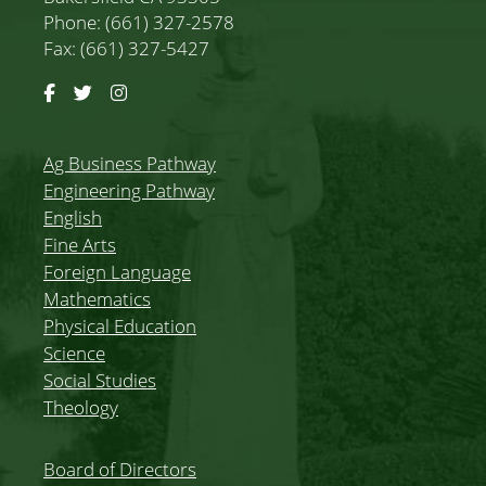
Phone: (661) 327-2578
Fax: (661) 327-5427
Facebook
Twitter
Instagram
Ag Business Pathway
Engineering Pathway
English
Fine Arts
Foreign Language
Mathematics
Physical Education
Science
Social Studies
Theology
Board of Directors