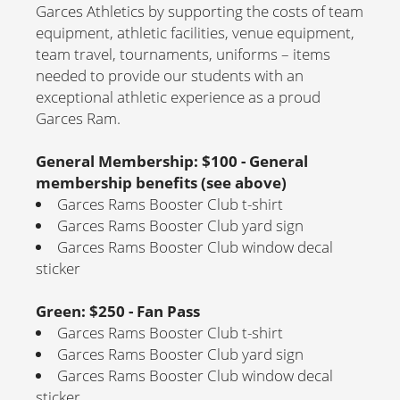
Garces Athletics by supporting the costs of team
equipment, athletic facilities, venue equipment,
team travel, tournaments, uniforms – items
needed to provide our students with an
exceptional athletic experience as a proud
Garces Ram.
General Membership: $100 - General
membership benefits (see above)
Garces Rams Booster Club t-shirt
Garces Rams Booster Club yard sign
Garces Rams Booster Club window decal
sticker
Green: $250 - Fan Pass
Garces Rams Booster Club t-shirt
Garces Rams Booster Club yard sign
Garces Rams Booster Club window decal
sticker