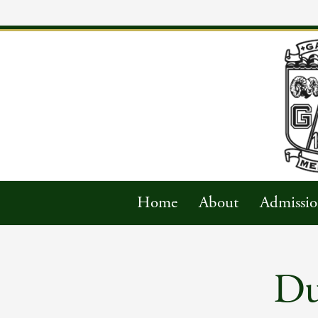
Home
About
Admissio
Du