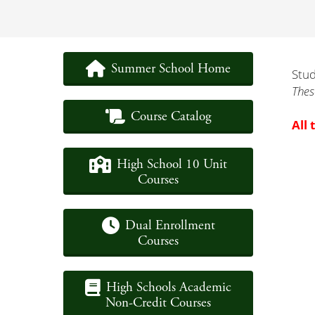
Summer School Home
Stud
Thes
Course Catalog
All 
High School 10 Unit
Courses
Dual Enrollment
Courses
High Schools Academic
Non-Credit Courses