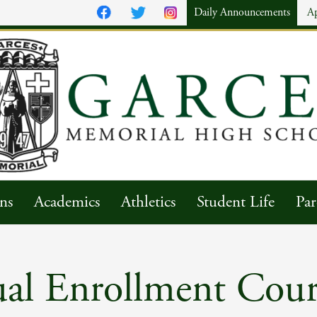
Daily Announcements
A
ns
Academics
Athletics
Student Life
Par
al Enrollment Cour