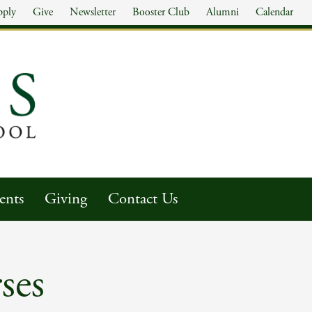
pply
Give
Newsletter
Booster Club
Alumni
Calendar
ents
Giving
Contact Us
ses