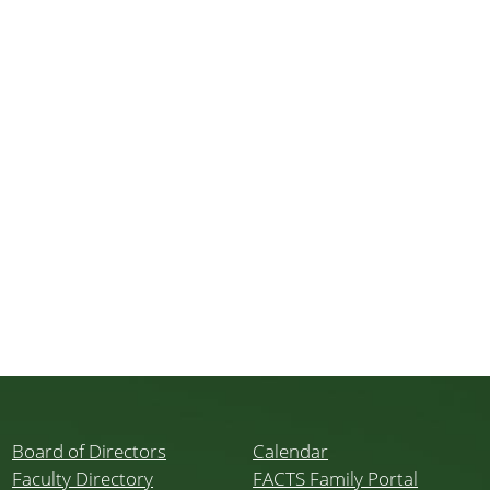
Board of Directors
Calendar
Faculty Directory
FACTS Family Portal