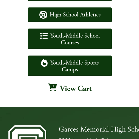
High School Athletics
Youth-Middle School
Courses
Youth-Middle Sports
Camps
View Cart
Garces Memorial High Sch