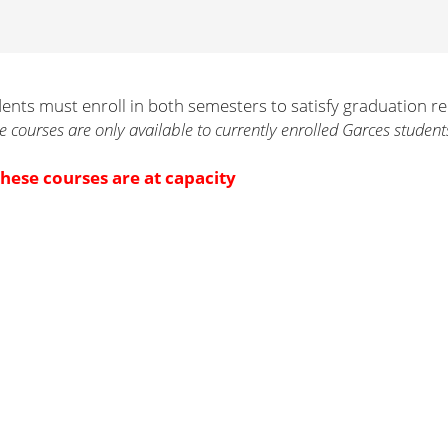
ents must enroll in both semesters to satisfy graduation r
e courses are only available to currently enrolled Garces student
these courses are at capacity