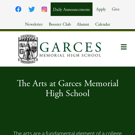
Apply
Give
Daily Announcements
Newsletter
Booster Club
Alumni
Calendar
Me
The Arts at Garces Memorial
High School
The arts are a fundamental element of a college