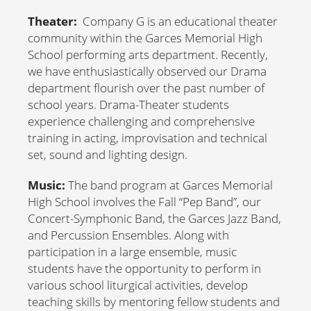
Theater:
Company G is an educational theater
community within the Garces Memorial High
School performing arts department. Recently,
we have enthusiastically observed our Drama
department flourish over the past number of
school years. Drama-Theater students
experience challenging and comprehensive
training in acting, improvisation and technical
set, sound and lighting design.
Music:
The band program at Garces Memorial
High School involves the Fall “Pep Band”, our
Concert-Symphonic Band, the Garces Jazz Band,
and Percussion Ensembles. Along with
participation in a large ensemble, music
students have the opportunity to perform in
various school liturgical activities, develop
teaching skills by mentoring fellow students and