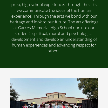
prep, high school experience. Through the arts
we communicate the ideas of the human
experience. Through the arts we bond with our
heritage and look to our future. The art offerings
at Garces Memorial High School nurture our
student’s spiritual, moral and psychological
development and develop an understanding of
human experiences and advancing respect for
others.