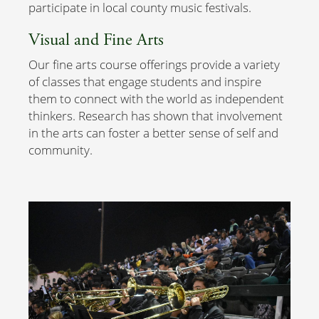
participate in local county music festivals.
Visual and Fine Arts
Our fine arts course offerings provide a variety
of classes that engage students and inspire
them to connect with the world as independent
thinkers. Research has shown that involvement
in the arts can foster a better sense of self and
community.