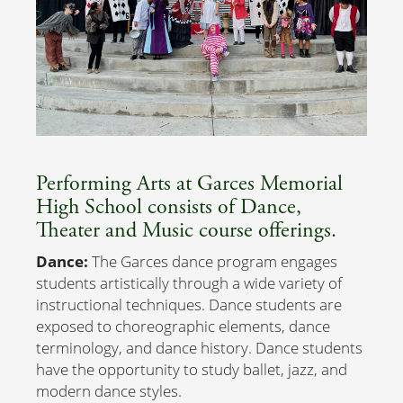
Performing Arts at Garces Memorial
High School consists of Dance,
Theater and Music course offerings.
Dance:
The Garces dance program engages
students artistically through a wide variety of
instructional techniques. Dance students are
exposed to choreographic elements, dance
terminology, and dance history. Dance students
have the opportunity to study ballet, jazz, and
modern dance styles.