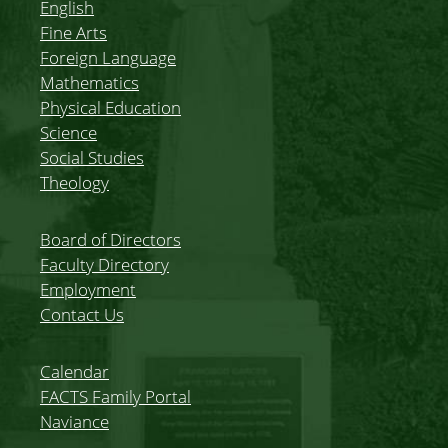
English
Fine Arts
Foreign Language
Mathematics
Physical Education
Science
Social Studies
Theology
Board of Directors
Faculty Directory
Employment
Contact Us
Calendar
FACTS Family Portal
Naviance