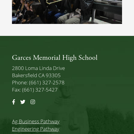
Garces Memorial High School
2800 Loma Linda Drive
Bakersfield CA 93305
Phone: (661) 327-2578
Fax: (661) 327-5427
Facebook
Twitter
Instagram
Ag Business Pathway
Engineering Pathway